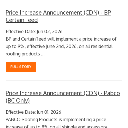
Price Increase Announcement (CDN) - BP
CertainTeed
Effective Date: Jun 02, 2026
BP and CertainTeed will implement a price increase of
up to 9%, effective June 2nd, 2026, on all residential
roofing products ...
FULL STORY
Price Increase Announcement (CDN) - Pabco
(BC Only)
Effective Date: Jun 01, 2026
PABCO Roofing Products is implementing a price
increase of up to 8% on all shingle and accessory