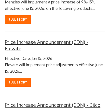
Menzies will implement a price increase of 9%-15%,
effective June 15, 2026, on the following products...
FULL STORY
Price Increase Announcement (CDN) -
Elevate
Effective Date: Jun 15, 2026
Elevate will implement price adjustments effective June
15, 2026...
FULL STORY
Price Increase Announcement (CDN) - Bilco