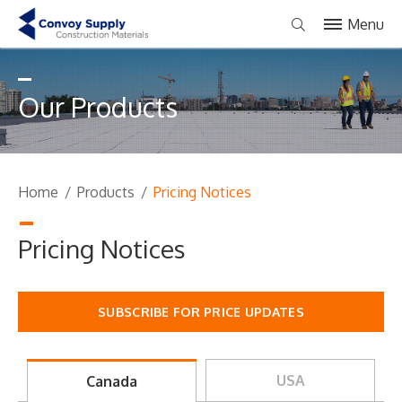
Menu
Our Products
Home
/
Products
/
Pricing Notices
Pricing Notices
SUBSCRIBE FOR PRICE UPDATES
USA
Canada