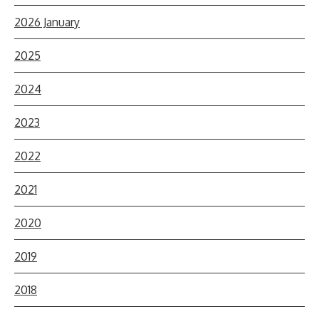
2026 January
2025
2024
2023
2022
2021
2020
2019
2018