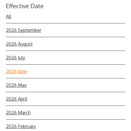
Effective Date
All
2026 September
2026 August
2026 July
2026 June
2026 May
2026 April
2026 March
2026 February