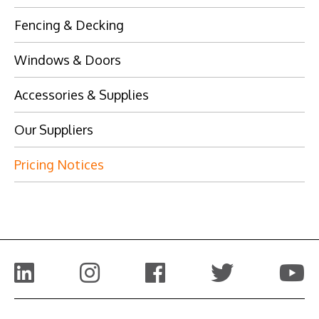
Fencing & Decking
Windows & Doors
Accessories & Supplies
Our Suppliers
Pricing Notices