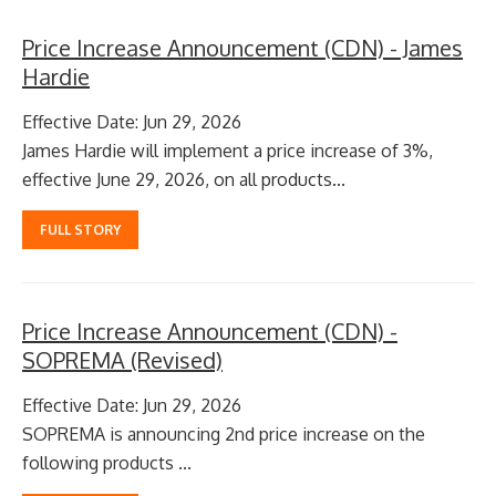
Price Increase Announcement (CDN) - James
Hardie
Effective Date: Jun 29, 2026
James Hardie will implement a price increase of 3%,
effective June 29, 2026, on all products...
FULL STORY
Price Increase Announcement (CDN) -
SOPREMA (Revised)
Effective Date: Jun 29, 2026
SOPREMA is announcing 2nd price increase on the
following products ...