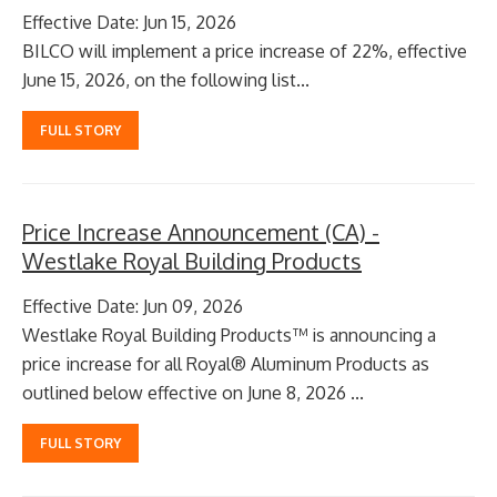
Effective Date: Jun 15, 2026
BILCO will implement a price increase of 22%, effective
June 15, 2026, on the following list...
FULL STORY
Price Increase Announcement (CA) -
Westlake Royal Building Products
Effective Date: Jun 09, 2026
Westlake Royal Building Products™ is announcing a
price increase for all Royal® Aluminum Products as
outlined below effective on June 8, 2026 ...
FULL STORY