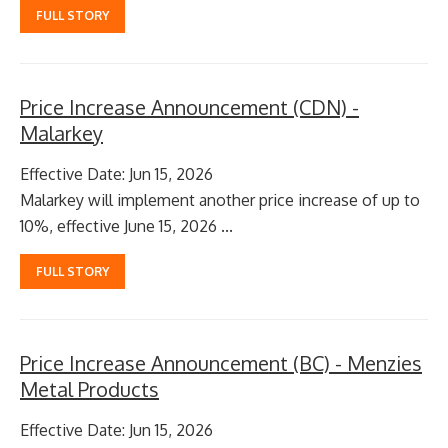
FULL STORY
Price Increase Announcement (CDN) -
Malarkey
Effective Date: Jun 15, 2026
Malarkey will implement another price increase of up to
10%, effective June 15, 2026 ...
FULL STORY
Price Increase Announcement (BC) - Menzies
Metal Products
Effective Date: Jun 15, 2026