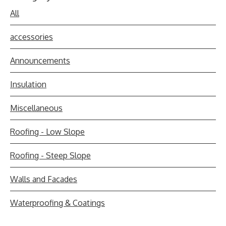
All
accessories
Announcements
Insulation
Miscellaneous
Roofing - Low Slope
Roofing - Steep Slope
Walls and Facades
Waterproofing & Coatings