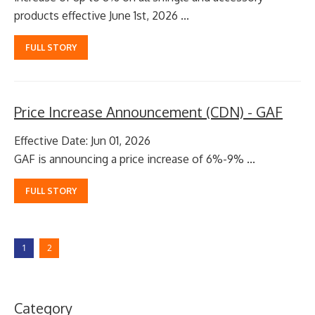
products effective June 1st, 2026 ...
FULL STORY
Price Increase Announcement (CDN) - GAF
Effective Date: Jun 01, 2026
GAF is announcing a price increase of 6%-9% ...
FULL STORY
1
2
Category