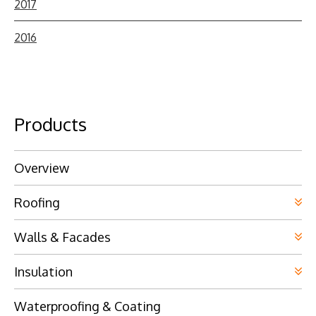
2017
2016
Products
Overview
Roofing
Walls & Facades
Insulation
Waterproofing & Coating