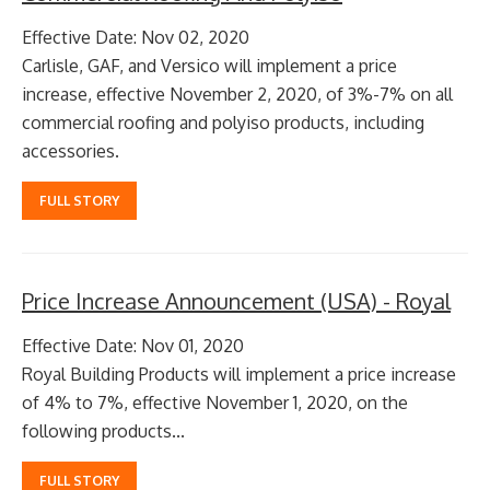
Effective Date: Nov 02, 2020
Carlisle, GAF, and Versico will implement a price
increase, effective November 2, 2020, of 3%-7% on all
commercial roofing and polyiso products, including
accessories.
FULL STORY
Price Increase Announcement (USA) - Royal
Effective Date: Nov 01, 2020
Royal Building Products will implement a price increase
of 4% to 7%, effective November 1, 2020, on the
following products...
FULL STORY