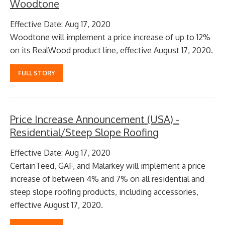
Woodtone
Effective Date: Aug 17, 2020
Woodtone will implement a price increase of up to 12%
on its RealWood product line, effective August 17, 2020.
FULL STORY
Price Increase Announcement (USA) -
Residential/Steep Slope Roofing
Effective Date: Aug 17, 2020
CertainTeed, GAF, and Malarkey will implement a price
increase of between 4% and 7% on all residential and
steep slope roofing products, including accessories,
effective August 17, 2020.