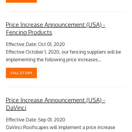
Price Increase Announcement (USA) -
Fencing Products
Effective Date: Oct 01, 2020
Effective October 1, 2020, our fencing suppliers will be
implementing the following price increases...
FULL STORY
Price Increase Announcement (USA) -
DaVinci
Effective Date: Sep 01, 2020
​ DaVinci Roofscapes will implement a price increase