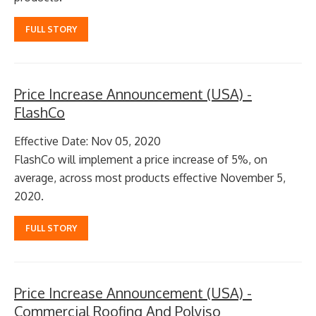
FULL STORY
Price Increase Announcement (USA) -
FlashCo
Effective Date: Nov 05, 2020
FlashCo will implement a price increase of 5%, on
average, across most products effective November 5,
2020.
FULL STORY
Price Increase Announcement (USA) -
Commercial Roofing And Polyiso