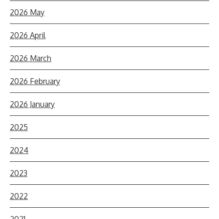
2026 May
2026 April
2026 March
2026 February
2026 January
2025
2024
2023
2022
2021