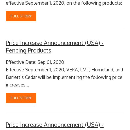
effective September 1, 2020, on the following products:
FULL STORY
Price Increase Announcement (USA) -
Fencing Products
Effective Date: Sep 01, 2020
Effective September 1, 2020, VEKA, LMT, Homeland, and
Barrett’s Cedar will be implementing the following price
increases...
FULL STORY
Price Increase Announcement (USA) -