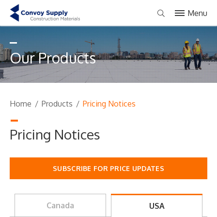
Menu
Our Products
Home
/
Products
/
Pricing Notices
Pricing Notices
SUBSCRIBE FOR PRICE UPDATES
Canada
USA