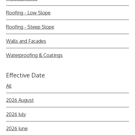
Roofing - Low Slope
Roofing - Steep Slope
Walls and Facades
Waterproofing & Coatings
Effective Date
All
2026 August
2026 July
2026 June