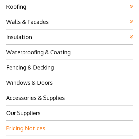
Roofing
Walls & Facades
Insulation
Waterproofing & Coating
Fencing & Decking
Windows & Doors
Accessories & Supplies
Our Suppliers
Pricing Notices