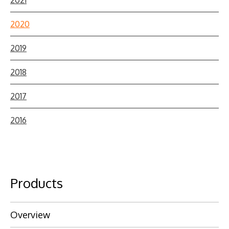
2020
2019
2018
2017
2016
Products
Overview