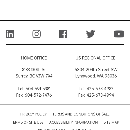
HOME OFFICE
US REGIONAL OFFICE
8183 130th St
5804-204th Street SW
Surrey, BC V3W 7X4
Lynnwood, WA 98036
Tel:
604-591-5381
Tel:
425-678-4983
Fax: 604-572-7476
Fax: 425-678-4994
PRIVACY POLICY
TERMS AND CONDITIONS OF SALE
TERMS OF SITE USE
ACCESSIBILITY INFORMATION
SITE MAP