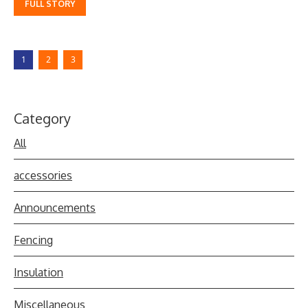
FULL STORY
1
2
3
Category
All
accessories
Announcements
Fencing
Insulation
Miscellaneous