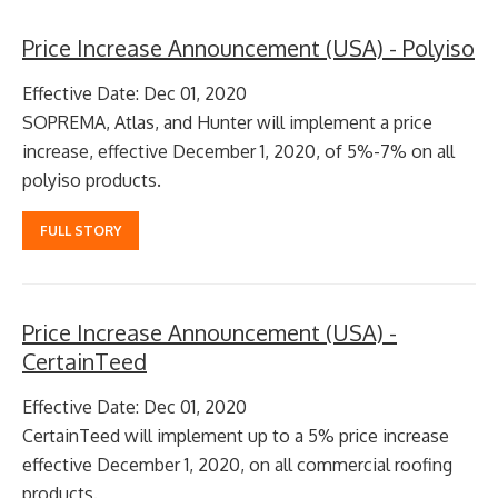
Price Increase Announcement (USA) - Polyiso
Effective Date: Dec 01, 2020
SOPREMA, Atlas, and Hunter will implement a price
increase, effective December 1, 2020, of 5%-7% on all
polyiso products.
FULL STORY
Price Increase Announcement (USA) -
CertainTeed
Effective Date: Dec 01, 2020
CertainTeed will implement up to a 5% price increase
effective December 1, 2020, on all commercial roofing
products.