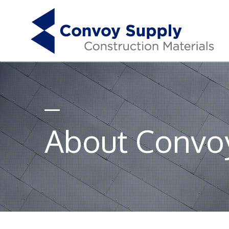
About Convo