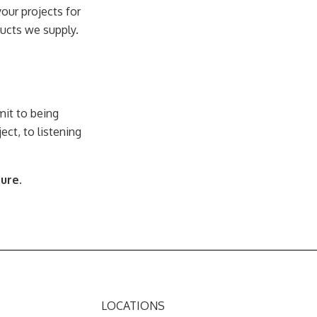
our projects for
ducts we supply.
.
it to being
ect, to listening
ture.
LOCATIONS