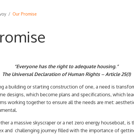
voy
/
Our Promise
romise
“Everyone has the right to adequate housing.”
The Universal Declaration of Human Rights – Article 25(1)
 a building or starting construction of one, a need is transfor
e designs, which become plans and specifications, which lea
s working together to ensure all the needs are met: aesthetic,
nmental.
ther a massive skyscraper or a net zero energy houseboat, is th
 and challenging journey filled with the importance of gettin