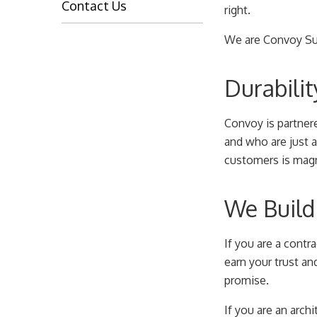
Contact Us
right.
We are Convoy Sup
Durabilit
Convoy is partner
and who are just a
customers is magni
We Build 
If you are a contr
earn your trust an
promise.
If you are an archi