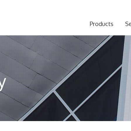
Products
Se
y