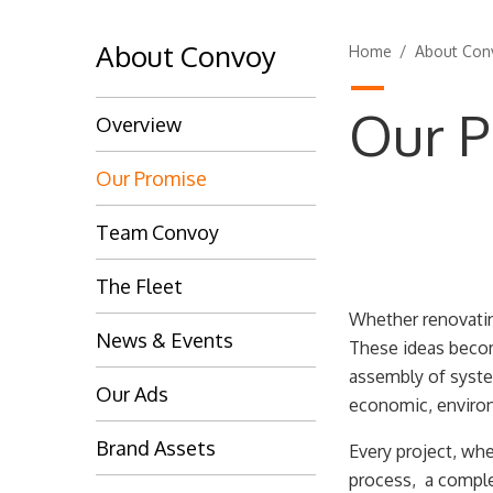
About Convoy
Home
/
About Con
Our P
Overview
Our Promise
Team Convoy
The Fleet
Whether renovating
News & Events
These ideas becom
assembly of system
Our Ads
economic, enviro
Brand Assets
Every project, whe
process, a complex