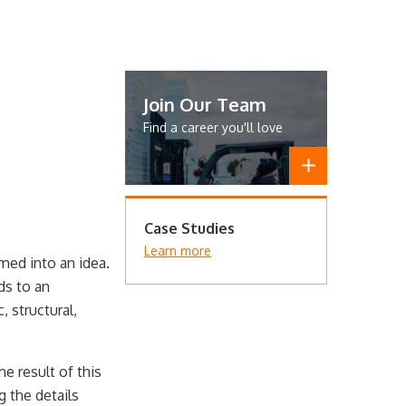
Join Our Team
Find a career you'll love
Case Studies
Learn more
med into an idea.
ds to an
 structural,
e result of this
g the details