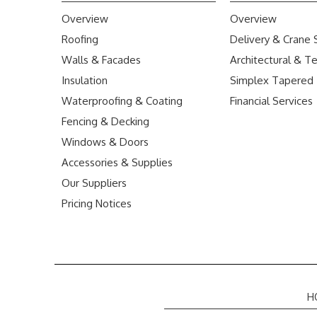
Overview
Overview
Roofing
Delivery & Crane 
Walls & Facades
Architectural & Te
Insulation
Simplex Tapered
Waterproofing & Coating
Financial Services
Fencing & Decking
Windows & Doors
Accessories & Supplies
Our Suppliers
Pricing Notices
H