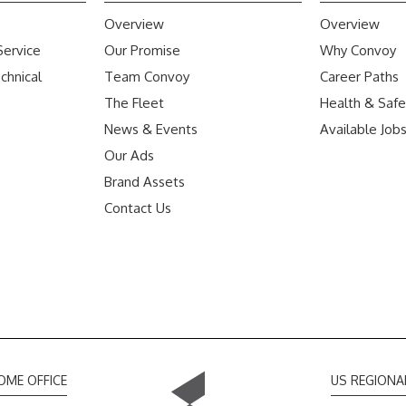
Overview
Overview
Service
Our Promise
Why Convoy
chnical
Team Convoy
Career Paths
The Fleet
Health & Safe
News & Events
Available Job
Our Ads
Brand Assets
Contact Us
OME OFFICE
US REGIONA