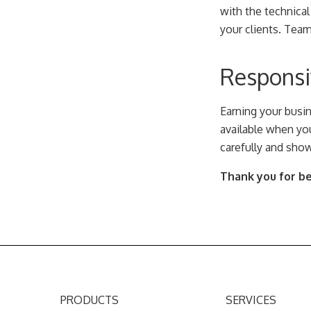
with the technical
your clients. Tea
Responsiv
Earning your busi
available when you
carefully and show
Thank you for bei
PRODUCTS
SERVICES