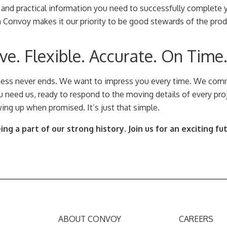
 and practical information you need to successfully complete y
m Convoy makes it our priority to be good stewards of the pro
e. Flexible. Accurate. On Time
ness never ends. We want to impress you every time. We comm
 need us, ready to respond to the moving details of every proj
ing up when promised. It’s just that simple.
ng a part of our strong history. Join us for an exciting fu
ABOUT CONVOY
CAREERS