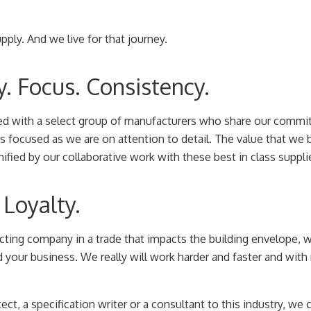
ply. And we live for that journey.
y. Focus. Consistency.
ed with a select group of manufacturers who share our commit
s focused as we are on attention to detail. The value that we b
fied by our collaborative work with these best in class suppli
Loyalty.
acting company in a trade that impacts the building envelope, 
d your business. We really will work harder and faster and wit
tect, a specification writer or a consultant to this industry, we