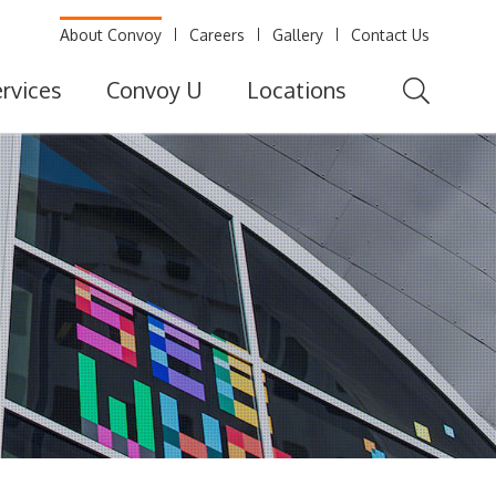
About Convoy
Careers
Gallery
Contact Us
rvices
Convoy U
Locations