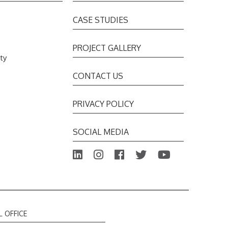
CASE STUDIES
PROJECT GALLERY
ty
s
CONTACT US
PRIVACY POLICY
SOCIAL MEDIA
L OFFICE