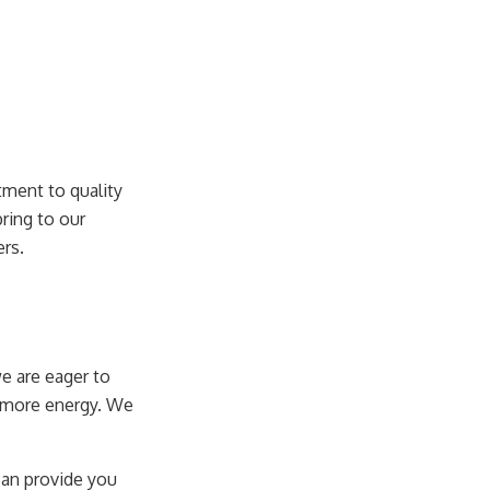
ment to quality
ring to our
ers.
we are eager to
h more energy. We
 can provide you