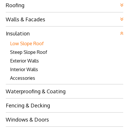
Visit Website
Visit Website
Roofing
Visit Website
Visit Website
Walls & Facades
Visit Website
Insulation
Low Slope Roof
Visit Website
Steep Slope Roof
Visit Website
Exterior Walls
Visit Website
Interior Walls
Accessories
Visit Website
Waterproofing & Coating
Fencing & Decking
Visit Website
Windows & Doors
Visit Website