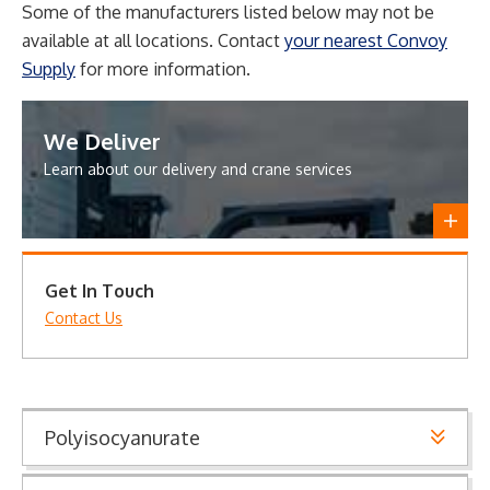
Some of the manufacturers listed below may not be
available at all locations. Contact
your nearest Convoy
Supply
for more information.
We Deliver
Learn about our delivery and crane services
Get In Touch
Contact Us
Polyisocyanurate
Polyisocyanurate provides energy efficiency with