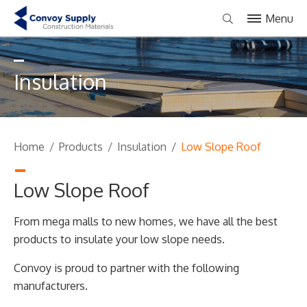
Menu
Insulation
Home
/
Products
/
Insulation
/
Low Slope Roof
Low Slope Roof
From mega malls to new homes, we have all the best
products to insulate your low slope needs.
Convoy is proud to partner with the following
manufacturers.