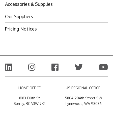
Accessories & Supplies
Our Suppliers
Pricing Notices
Visit Website
Visit Website
Visit Website
HOME OFFICE
US REGIONAL OFFICE
8183 130th St
5804-204th Street SW
Surrey, BC V3W 7X4
Lynnwood, WA 98036