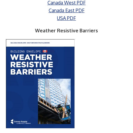
Canada West PDF
Canada East PDF
USA PDF
Weather Resistive Barriers