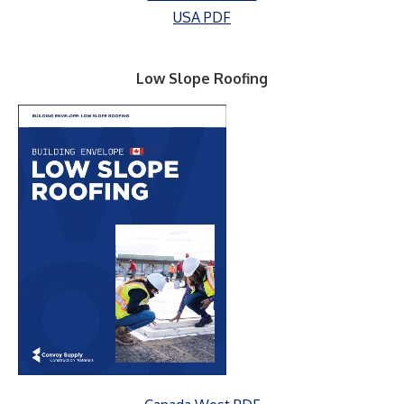
USA PDF
Low Slope Roofing