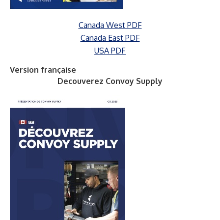
Canada West PDF
Canada East PDF
USA PDF
Version française
Decouverez Convoy Supply