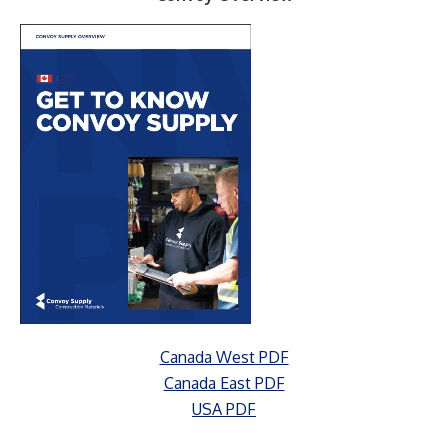
Canada West PDF
Canada East PDF
USA PDF