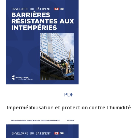
PDF
Imperméabilisation et protection contre l'humidité