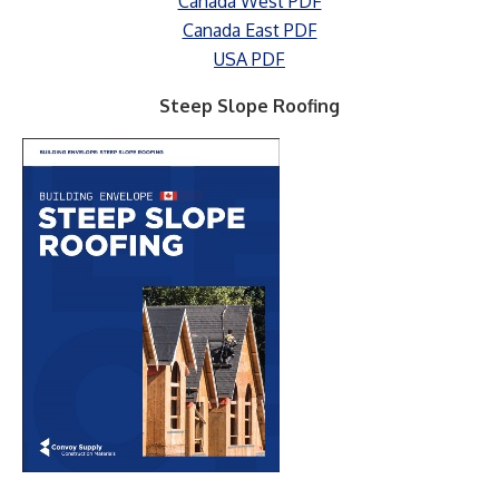
Canada West PDF
Canada East PDF
USA PDF
Steep Slope Roofing