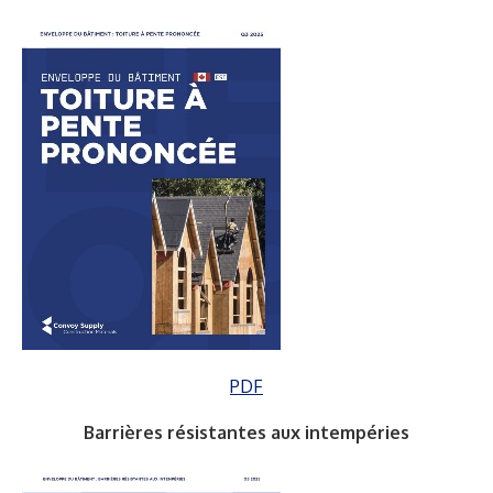
PDF
Barrières résistantes aux intempéries