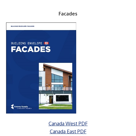
Facades
Canada West PDF
Canada East PDF