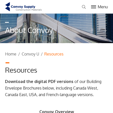
Menu
About Convoy
Home
/
Convoy U
/
Resources
Resources
Download the digital PDF versions
of our Building
Envelope Brochures below, including Canada West,
Canada East, USA, and French-language versions.
Convoy Overview