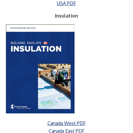
USA PDF
Insulation
Canada West PDF
Canada East PDF