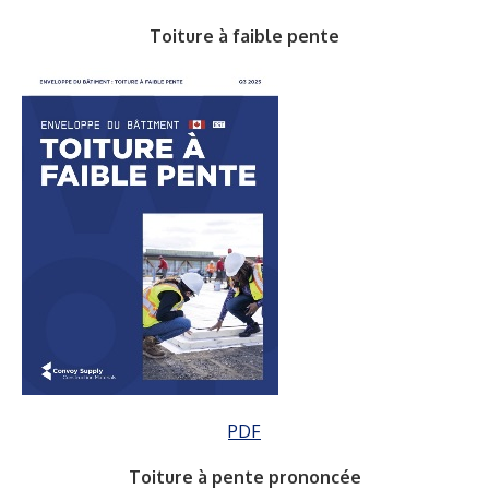
Toiture à faible pente
PDF
Toiture à pente prononcée