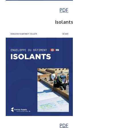
PDF
Isolants
PDF