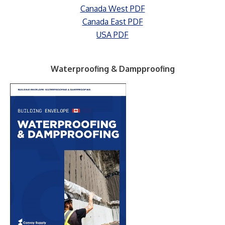
Canada West PDF
Canada East PDF
USA PDF
Waterproofing & Dampproofing