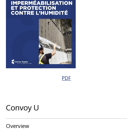
PDF
Convoy U
Overview