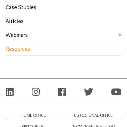
Case Studies
Articles
Webinars
Resources
HOME OFFICE
US REGIONAL OFFICE
8183 130th St
5804-204th Street SW