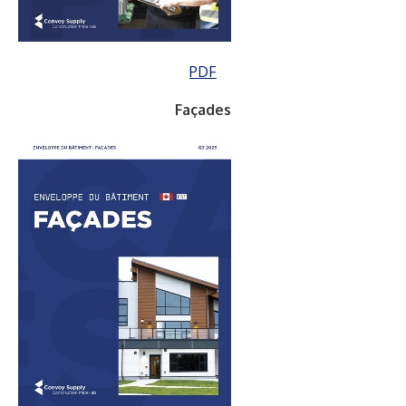
PDF
Façades