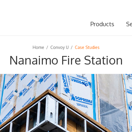
Products
Se
Home
/
Convoy U
/
Case Studies
Nanaimo Fire Station