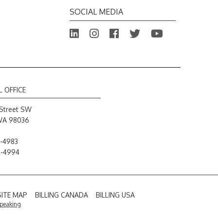
SOCIAL MEDIA
L OFFICE
Street SW
WA 98036
-4983
8-4994
SITE MAP
BILLING CANADA
BILLING USA
Speaking