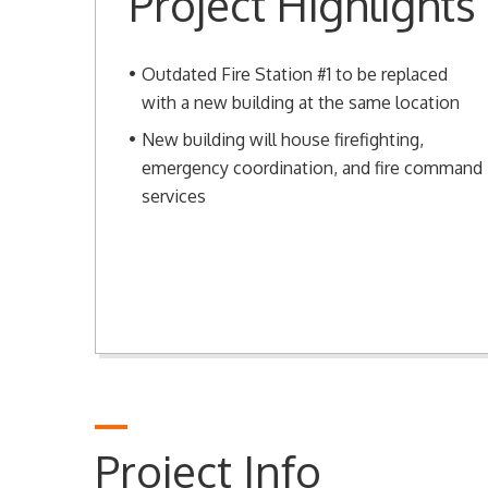
Project Highlights
Outdated Fire Station #1 to be replaced
with a new building at the same location
New building will house firefighting,
emergency coordination, and fire command
services
Project Info