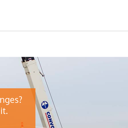
enges?
it.