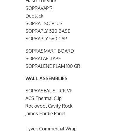
Elastocol Stick
SOPRAVAP'R
Duotack
SOPRA-ISO PLUS
SOPRAPLY 520 BASE
SOPRAPLY 560 CAP
SOPRASMART BOARD
SOPRALAP TAPE
SOPRALENE FLAM 180 GR
WALL ASSEMBLIES
SOPRASEAL STICK VP
ACS Thermal Clip
Rockwool Cavity Rock
James Hardie Panel
Tyvek Commercial Wrap