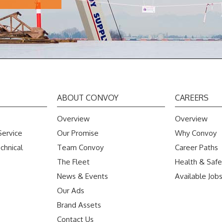
ABOUT CONVOY
CAREERS
Overview
Overview
Service
Our Promise
Why Convoy
chnical
Team Convoy
Career Paths
The Fleet
Health & Safe
News & Events
Available Job
Our Ads
Brand Assets
Contact Us