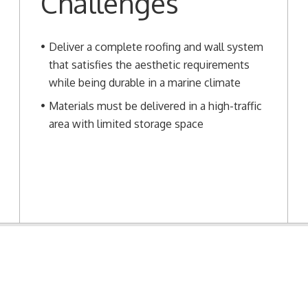
Challenges
Deliver a complete roofing and wall system
that satisfies the aesthetic requirements
while being durable in a marine climate
Materials must be delivered in a high-traffic
area with limited storage space