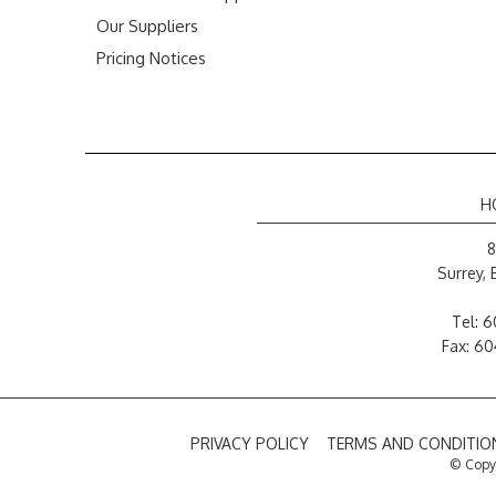
Our Suppliers
Pricing Notices
H
8
Surrey,
Tel:
6
Fax: 6
PRIVACY POLICY
TERMS AND CONDITION
© Copyr