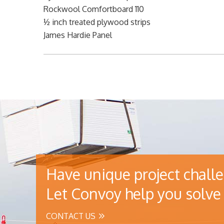
Rockwool Comfortboard 110
½ inch treated plywood strips
James Hardie Panel
Have unique project chall
Let Convoy help you solve 
CONTACT US