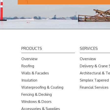
PRODUCTS
SERVICES
Overview
Overview
Roofing
Delivery & Crane 
Walls & Facades
Architectural & Te
Insulation
Simplex Tapered
Waterproofing & Coating
Financial Services
Fencing & Decking
Windows & Doors
Accessories & Supplies