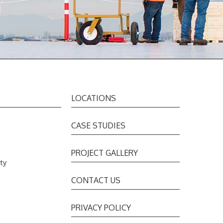
LOCATIONS
CASE STUDIES
PROJECT GALLERY
ty
s
CONTACT US
PRIVACY POLICY