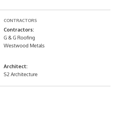
CONTRACTORS
Contractors:
G & G Roofing
Westwood Metals
Architect:
S2 Architecture