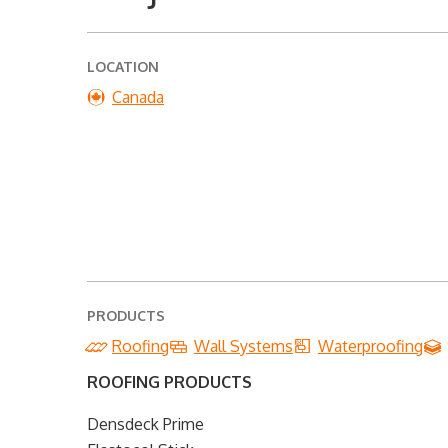
LOCATION
Canada
PRODUCTS
Roofing
Wall Systems
Waterproofing
ROOFING PRODUCTS
Densdeck Prime