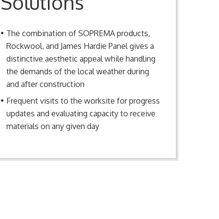
Solutions
The combination of SOPREMA products,
Rockwool, and James Hardie Panel gives a
distinctive aesthetic appeal while handling
the demands of the local weather during
and after construction
Frequent visits to the worksite for progress
updates and evaluating capacity to receive
materials on any given day