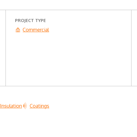
PROJECT TYPE
Commercial
Insulation
Coatings