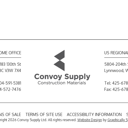
OME OFFICE
US REGIONA
183 130th St
5804-204th 
 BC V3W 7X4
Lynnwood, 
04-591-5381
Tel:
425-678
04-572-7476
Fax: 425-67
S OF SALE
TERMS OF SITE USE
ACCESSIBILITY INFORMATION
ight 2026 Convoy Supply Ltd. All rights reserved.
Website Design
by
Graphically 