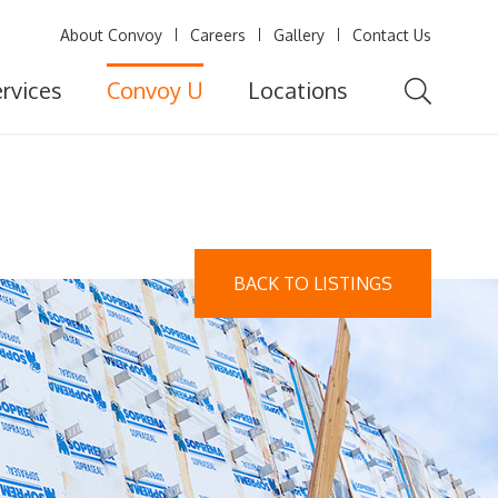
About Convoy
Careers
Gallery
Contact Us
rvices
Convoy U
Locations
BACK TO LISTINGS