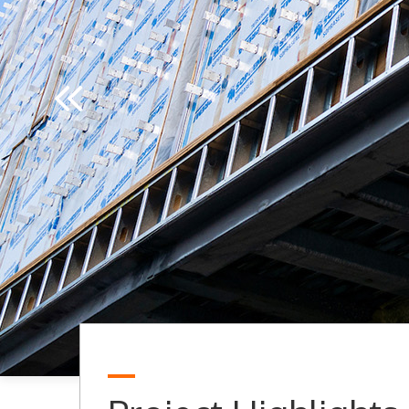
Previous