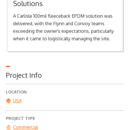
Solutions
A Carlisle 100mil fleeceback EPDM solution was
delivered, with the Flynn and Convoy teams
exceeding the owner's expectations, particularly
when it came to logistically managing the site.
Project Info
LOCATION
USA
PROJECT TYPE
Commercial