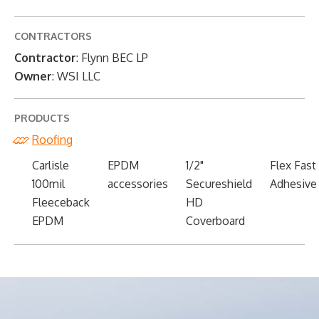
CONTRACTORS
Contractor
: Flynn BEC LP
Owner
: WSI LLC
PRODUCTS
Roofing
Carlisle
EPDM
1/2"
Flex Fast
100mil
accessories
Secureshield
Adhesive
Fleeceback
HD
EPDM
Coverboard