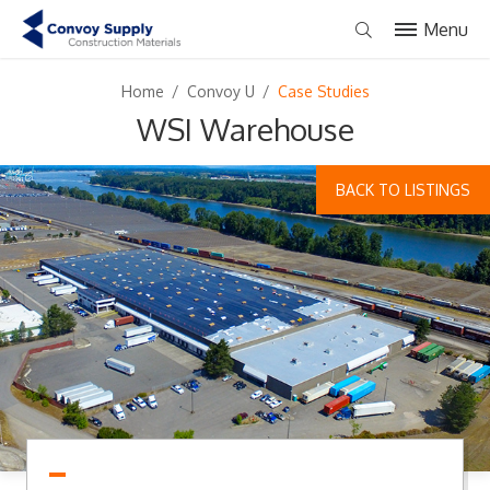
Menu
Home
/
Convoy U
/
Case Studies
WSI Warehouse
BACK TO LISTINGS