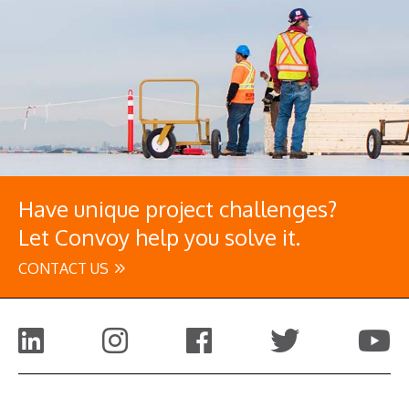
Have unique project challenges?
Let Convoy help you solve it.
CONTACT US