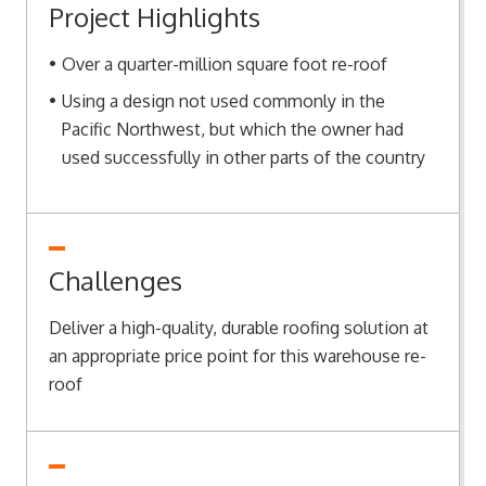
Project Highlights
Over a quarter-million square foot re-roof
Using a design not used commonly in the
Pacific Northwest, but which the owner had
used successfully in other parts of the country
Challenges
Deliver a high-quality, durable roofing solution at
an appropriate price point for this warehouse re-
roof