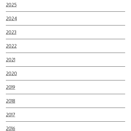
2025
2024
2023
2022
2021
2020
2019
2018
2017
2016