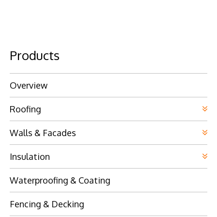
Products
Overview
Roofing
Walls & Facades
Insulation
Waterproofing & Coating
Fencing & Decking