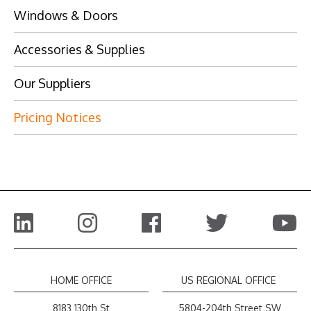
Windows & Doors
Accessories & Supplies
Our Suppliers
Pricing Notices
HOME OFFICE
US REGIONAL OFFICE
8183 130th St
5804-204th Street SW