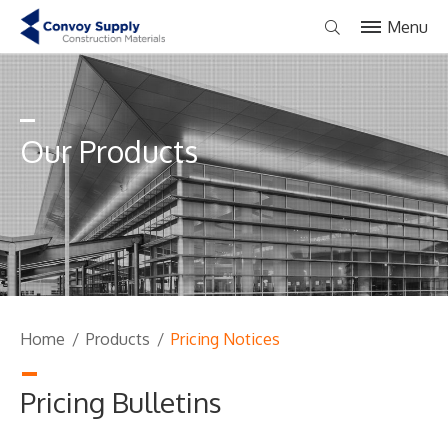
Menu
Our Products
Home
/
Products
/
Pricing Notices
Pricing Bulletins