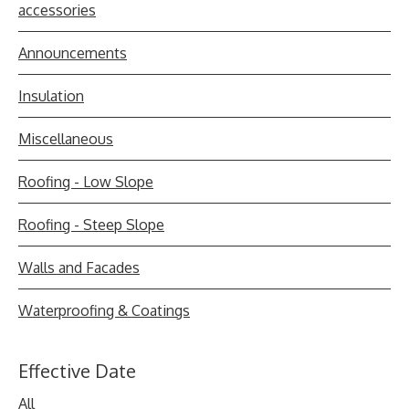
accessories
Announcements
Insulation
Miscellaneous
Roofing - Low Slope
Roofing - Steep Slope
Walls and Facades
Waterproofing & Coatings
Effective Date
All