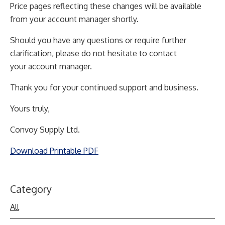
Price pages reflecting these changes will be available
from your account manager shortly.
Should you have any questions or require further
clarification, please do not hesitate to contact
your
account manager.
Thank you for your continued support and business.
Yours truly,
Convoy Supply Ltd.
Download Printable PDF
Category
All