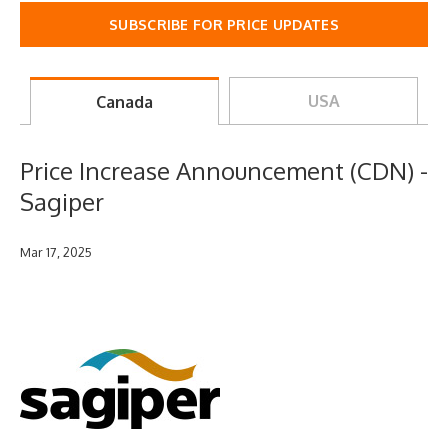
SUBSCRIBE FOR PRICE UPDATES
USA
Canada
Price Increase Announcement (CDN) -
Sagiper
Mar 17, 2025