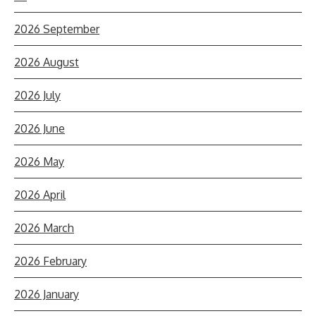
2026 September
2026 August
2026 July
2026 June
2026 May
2026 April
2026 March
2026 February
2026 January