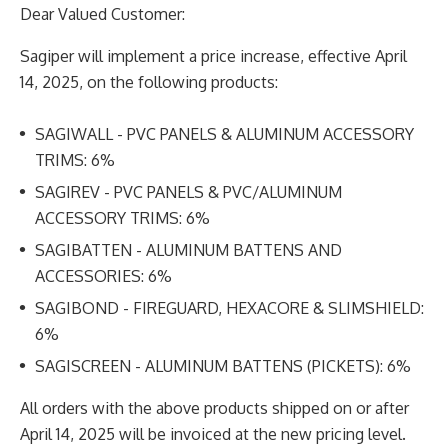
Dear Valued Customer:
Sagiper will implement a price increase, effective April
14, 2025, on the following products:
SAGIWALL - PVC PANELS & ALUMINUM ACCESSORY
TRIMS: 6%
SAGIREV - PVC PANELS & PVC/ALUMINUM
ACCESSORY TRIMS: 6%
SAGIBATTEN - ALUMINUM BATTENS AND
ACCESSORIES: 6%
SAGIBOND - FIREGUARD, HEXACORE & SLIMSHIELD:
6%
SAGISCREEN - ALUMINUM BATTENS (PICKETS): 6%
All orders with the above products shipped on or after
April 14, 2025 will be invoiced at the new pricing
level.