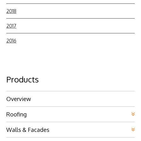
2018
2017
2016
Products
Overview
Roofing
Walls & Facades