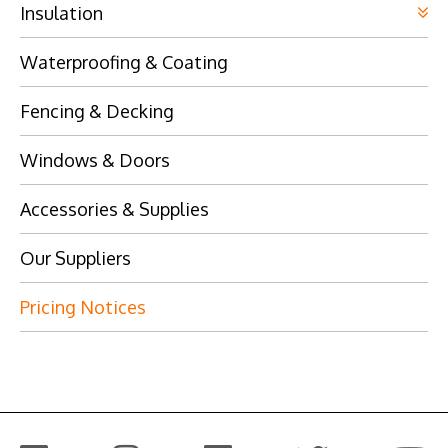
Insulation
Waterproofing & Coating
Fencing & Decking
Windows & Doors
Accessories & Supplies
Our Suppliers
Pricing Notices