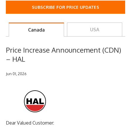
SUBSCRIBE FOR PRICE UPDATES
USA
Canada
Price Increase Announcement (CDN)
– HAL
Jun 01, 2026
Dear Valued Customer: