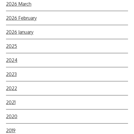
2026 March
2026 February
2026 January
2025
2024
2023
2022
2021
2020
2019