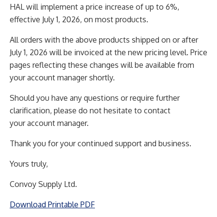
HAL will implement a price increase of up to 6%,
effective July 1, 2026, on most products.
All orders with the above products shipped on or after
July 1, 2026 will be invoiced at the new pricing
level. Price
pages reflecting these changes will be available from
your account manager shortly.
Should you have any questions or require further
clarification, please do not hesitate to contact
your
account manager.
Thank you for your continued support and business.
Yours truly,
Convoy Supply Ltd.
Download Printable PDF