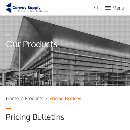
Menu
Our Products
Home
/
Products
/
Pricing Notices
Pricing Bulletins