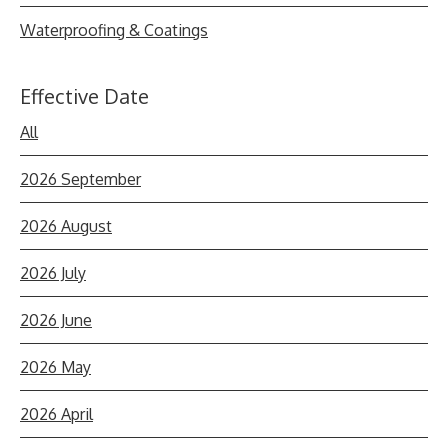
Waterproofing & Coatings
Effective Date
All
2026 September
2026 August
2026 July
2026 June
2026 May
2026 April