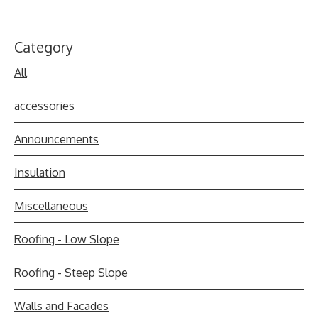
Category
All
accessories
Announcements
Insulation
Miscellaneous
Roofing - Low Slope
Roofing - Steep Slope
Walls and Facades