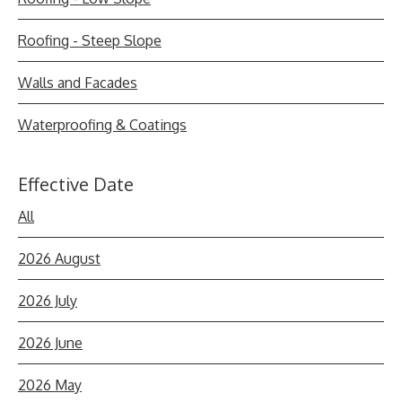
Roofing - Steep Slope
Walls and Facades
Waterproofing & Coatings
Effective Date
All
2026 August
2026 July
2026 June
2026 May