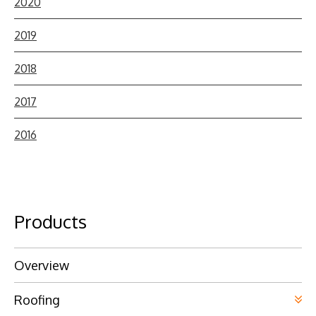
2020
2019
2018
2017
2016
Products
Overview
Roofing