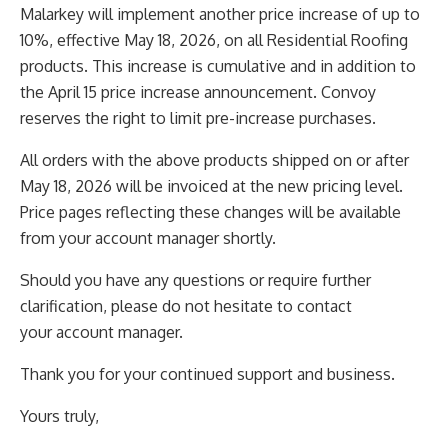
Malarkey will implement another price increase of up to
10%, effective May 18, 2026, on all Residential
Roofing
products. This increase is cumulative and in addition to
the April 15 price increase announcement.
Convoy
reserves the right to limit pre-increase purchases.
All orders with the above products shipped on or after
May 18, 2026 will be invoiced at the new pricing
level.
Price pages reflecting these changes will be available
from your account manager shortly.
Should you have any questions or require further
clarification, please do not hesitate to contact
your
account manager.
Thank you for your continued support and business.
Yours truly,