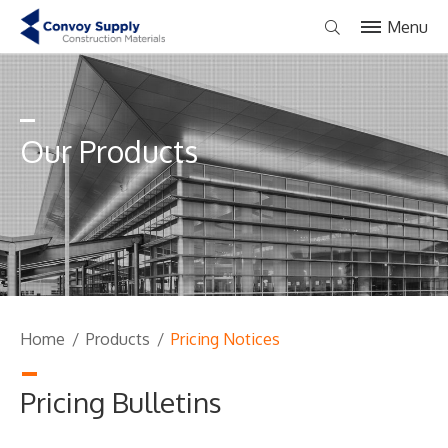
Menu
Our Products
Home
/
Products
/
Pricing Notices
Pricing Bulletins