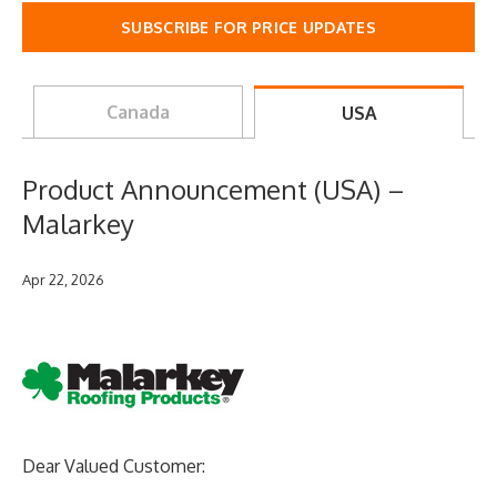
SUBSCRIBE FOR PRICE UPDATES
Canada
USA
Product Announcement (USA) –
Malarkey
Apr 22, 2026
Dear Valued Customer: