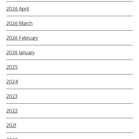
2026 April
2026 March
2026 February
2026 January
2025
2024
2023
2022
2021