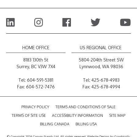
HOME OFFICE
US REGIONAL OFFICE
8183 130th St
5804-204th Street SW
Surrey, BC V3W 7X4
Lynnwood, WA 98036
Tel:
604-591-5381
Tel:
425-678-4983
Fax: 604-572-7476
Fax: 425-678-4994
PRIVACY POLICY
TERMS AND CONDITIONS OF SALE
TERMS OF SITE USE
ACCESSIBILITY INFORMATION
SITE MAP
BILLING CANADA
BILLING USA
© Copyright 2026 Convoy Supply Ltd. All rights reserved.
Website Design
by
Graphically