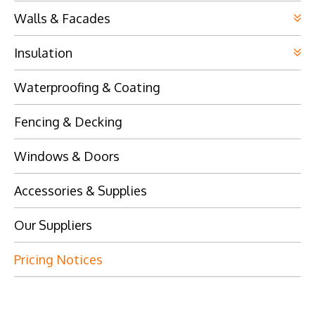
Walls & Facades
Insulation
Waterproofing & Coating
Fencing & Decking
Windows & Doors
Accessories & Supplies
Our Suppliers
Pricing Notices