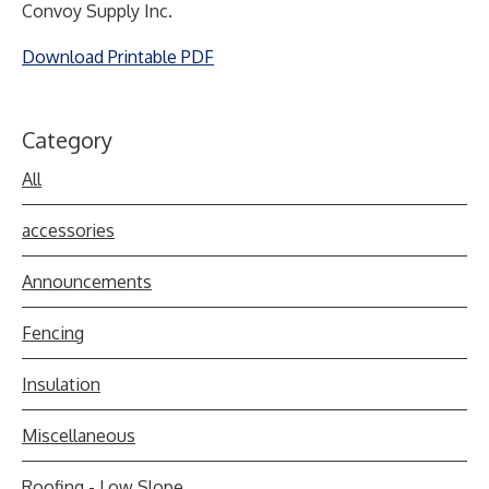
Convoy Supply Inc.
Download Printable PDF
Category
All
accessories
Announcements
Fencing
Insulation
Miscellaneous
Roofing - Low Slope